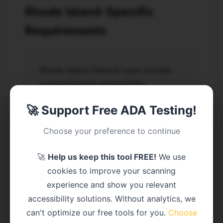
Rhode Island-Specific
Requirements
Rhode Island General Laws include
comprehensive accessibility
requirements for all state and local
🚀 Support Free ADA Testing!
government services.
Choose your preference to continue
Recent Rhode Island ADA
🚀
Help us keep this tool FREE!
We use
cookies to improve your scanning
Lawsuit Cases
experience and show you relevant
accessibility solutions. Without analytics, we
Silva v. Providence County (2024) -
can't optimize our free tools for you.
Choose
$52,000 settlement