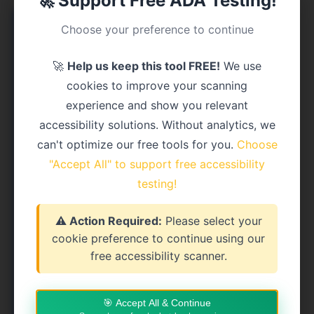
🚀 Support Free ADA Testing!
Choose your preference to continue
🎯 Complete Government
Compliance
🚀
Help us keep this tool FREE!
We use
cookies to improve your scanning
Government websites need comprehensive
experience and show you relevant
compliance beyond just accessibility:
accessibility solutions. Without analytics, we
can't optimize our free tools for you.
Choose
🔍 Privacy
🔒 Security
"Accept All" to support free accessibility
Compliance
Compliance
testing!
GDPR, CCPA &
Website security &
cookie laws
vulnerabilities
⚠️ Action Required:
Please select your
cookie preference to continue using our
Privacy policy
SSL certificate
detection
validation
free accessibility scanner.
Cookie consent
Security headers
systems
check
Third-party tracker
OWASP compliance
🎯 Accept All & Continue
analysis