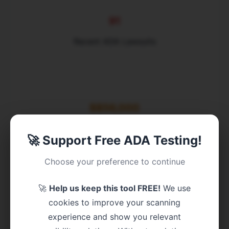
91
Recent ADA Lawsuits
$$56,000
Average Settlement
🚀 Support Free ADA Testing!
Choose your preference to continue
Who Must Comply in New
🚀
Help us keep this tool FREE!
We use
cookies to improve your scanning
Jersey?
experience and show you relevant