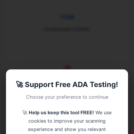
1109
Government Entities
16
Recent ADA Lawsuits
🚀 Support Free ADA Testing!
Choose your preference to continue
🚀
Help us keep this tool FREE!
We use
$$61,000
cookies to improve your scanning
experience and show you relevant
Average Settlement