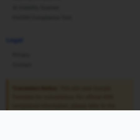
AI Visibility Scanner
FinCEN Compliance Tool
Legal
Privacy
Contact
Translation Notice:
This site uses Google
Translate for convenience. For official ADA
compliance information, please refer to the
original English content. The translation tool may
have accessibility limitations.