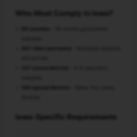
Who Must Comply in Iowa?
99 counties
- All county government
websites
947 cities and towns
- Municipal websites
and portals
327 school districts
- K-12 education
websites
550 special districts
- Water, fire, parks,
libraries
Iowa-Specific Requirements