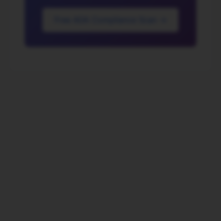
Free ADA Compliance Scan →