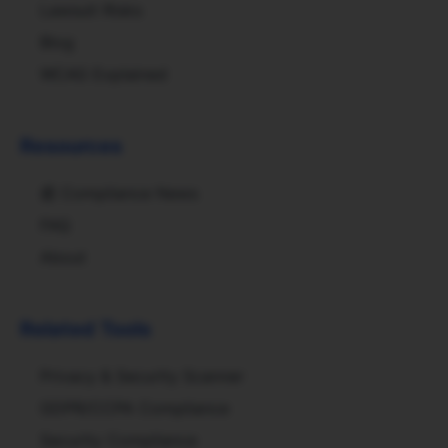
Lawsuit Risks
Blog
WCAG Explained
Resources
📰
Compliance News
FAQ
About
Related Tools
Privacy & Security Scanner
GDPR/CCPA Compliance
Security Compliance