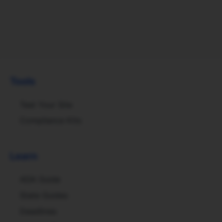
Tools
Test Your Site
Compliance Kits
Learn
ADA Guide
State Guides
Deadlines