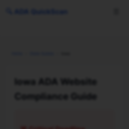
🔍
ADA QuickScan
☰
Home
›
State Guides
›
Iowa
Iowa ADA Website
Compliance Guide