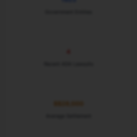
Government Entities
4
Recent ADA Lawsuits
$$28,000
Average Settlement