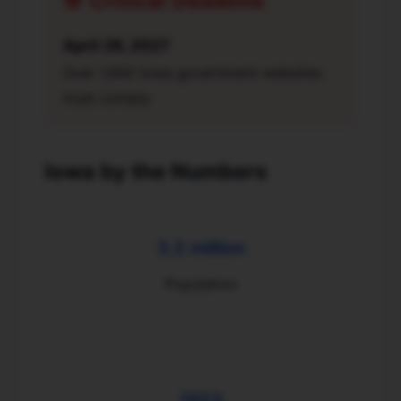
🚨 Critical Deadline
April 26, 2027
Over 1,900 Iowa government websites
must comply
Iowa by the Numbers
3.2 million
Population
1923