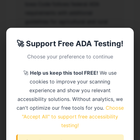
Iowa Code follows federal ADA
requirements with additional
guidelines for agricultural and rural
districts.
🚀 Support Free ADA Testing!
Choose your preference to continue
Recent Iowa ADA Lawsuit
Cases
🚀
Help us keep this tool FREE!
We use
cookies to improve your scanning
Johnson v. Polk County (2023) -
experience and show you relevant
$35,000 settlement
accessibility solutions. Without analytics, we
can't optimize our free tools for you.
Choose
Major Iowa Cities Affected
"Accept All" to support free accessibility
testing!
Large entities (50,000+ population) must